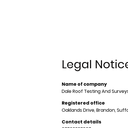
Home
About us
Annual Roof Inspections
S
Gallery
Contact
Legal Notic
Name of company
Dale Roof Testing And Survey
Registered office
Oaklands Drive, Brandon, Suffo
Contact details