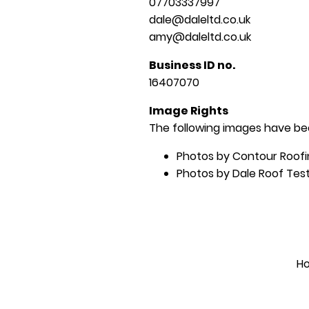
07703337997
dale@daleltd.co.uk
amy@daleltd.co.uk
Business ID no.
16407070
Image Rights
The following images have bee
Photos by Contour Roofi
Photos by Dale Roof Test
H