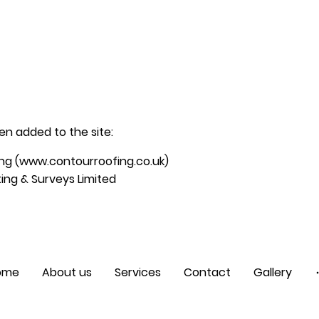
n added to the site:
ng (www.contourroofing.co.uk)
ing & Surveys Limited
ome
About us
Services
Contact
Gallery