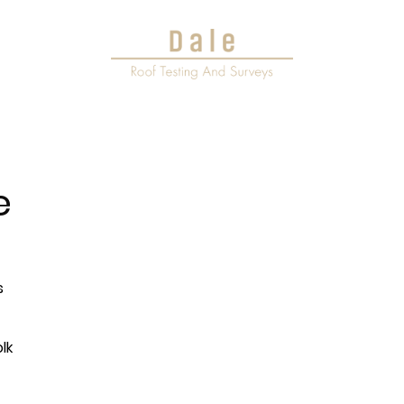
ervices
e
s
lk